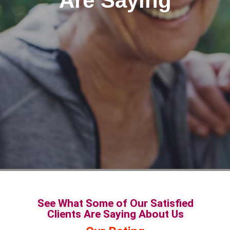
Are Saying