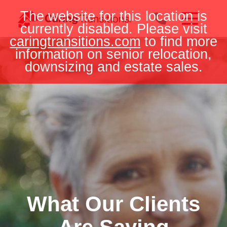
Skip
The website for this location is
to
currently disabled. Please visit
content
caringtransitions.com
to find more
information on senior relocation,
downsizing and estate sales.
What Our Clients