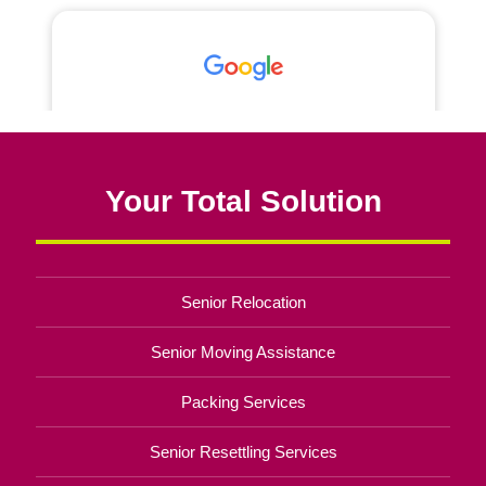
Your Total Solution
Senior Relocation
Senior Moving Assistance
Packing Services
Senior Resettling Services