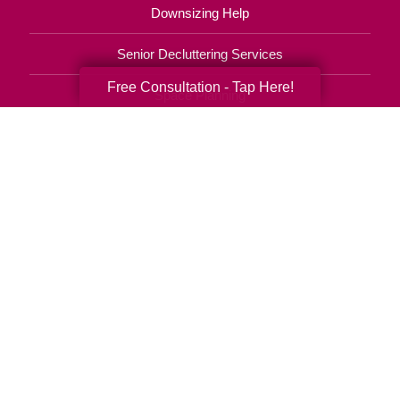
Downsizing Help
Senior Decluttering Services
Free Consultation - Tap Here!
Space Planning
Estate Sales
Online Estate Auctions
Charity Estate Auctions
Estate Cleanout Services
310-903-4505
© 2026 C.T. Franchising Systems, Inc. All rights reserved. Each Office