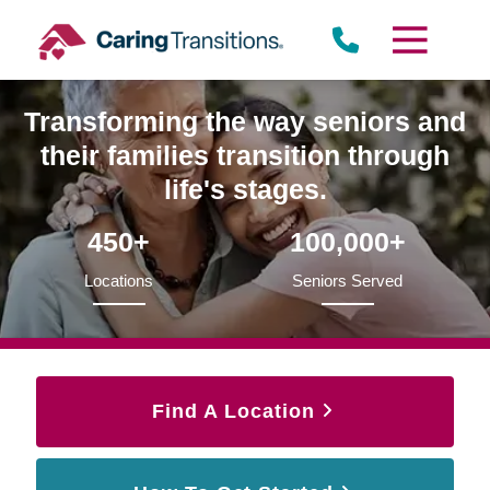
Skip
to
content
Transforming the way seniors and
their families transition through
life's stages.
450+
100,000+
Locations
Seniors Served
Find A Location