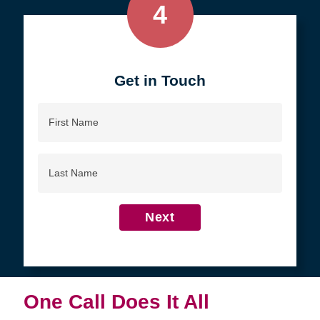
4
Get in Touch
First
Name
Last
Name
Next
One Call Does It All