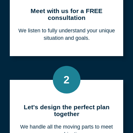
Meet with us for a FREE
consultation
We listen to fully understand your unique
situation and goals.
2
Let's design the perfect plan
together
We handle all the moving parts to meet