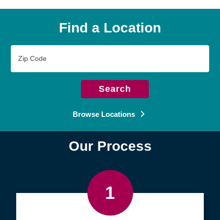
Find a Location
Zip
Code
Search
Browse Locations
Our Process
1