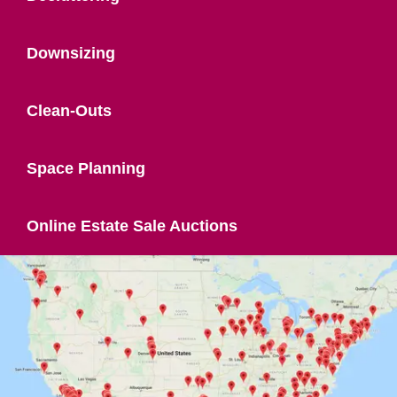
Downsizing
Clean-Outs
Space Planning
Online Estate Sale Auctions