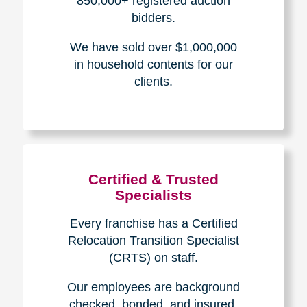
The Caring
Transitions
Difference