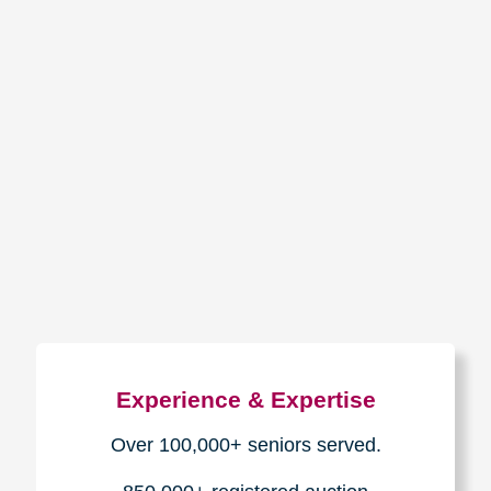
How We Have Served Our
Communities
Loading Reviews Widget...