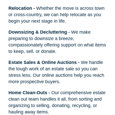
Relocation
-
Whether the move is across town
or cross-country, we can help relocate as you
begin your next stage in life.
Downsizing & Decluttering
-
We make
preparing to downsize a breeze,
compassionately offering support on what items
to keep, sell, or donate.
Estate Sales & Online Auctions
-
We handle
the tough work of an estate sale so you can
stress less. Our online auctions help you reach
more prospective buyers.
Home Clean-Outs
-
Our comprehensive estate
clean out team handles it all, from sorting and
organizing to selling, donating, recycling, or
hauling away items.