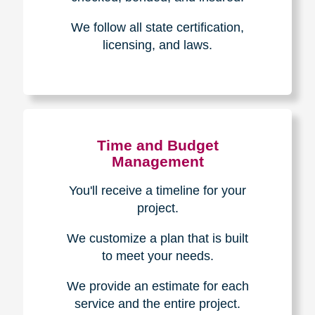
Experience & Expertise
Over 100,000+ seniors served.
850,000+ registered auction
bidders.
We have sold over $1,000,000
in household contents for our
clients.
Certified & Trusted
Specialists