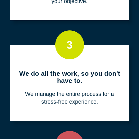
your objective.
3
We do all the work, so you don't
have to.
We manage the entire process for a
stress-free experience.