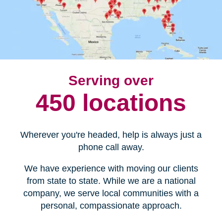
Serving over
450 locations
Wherever you're headed, help is always just a
phone call away.
We have experience with moving our clients
from state to state. While we are a national
company, we serve local communities with a
personal, compassionate approach.