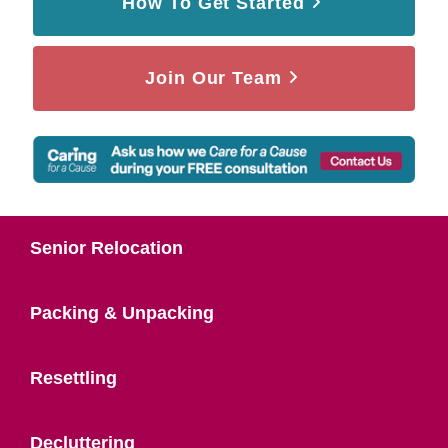
How To Get Started
Join Our Team
Senior Relocation
Packing & Unpacking
Resettling
Decluttering