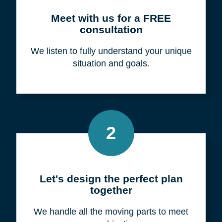
Meet with us for a FREE
consultation
We listen to fully understand your unique
situation and goals.
2
Let's design the perfect plan
together
We handle all the moving parts to meet