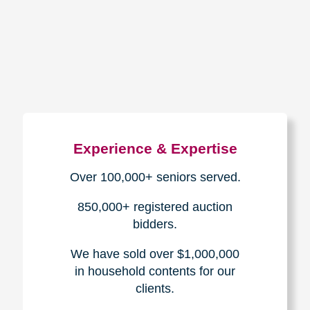
How We Have Served Our
Communities
Loading Reviews Widget...