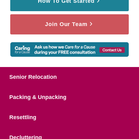
How To Get Started
Join Our Team
Senior Relocation
Packing & Unpacking
Resettling
Decluttering