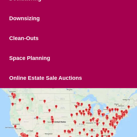
Downsizing
Clean-Outs
Space Planning
Online Estate Sale Auctions