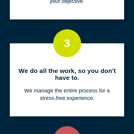
your objective.
3
We do all the work, so you don't
have to.
We manage the entire process for a
stress-free experience.