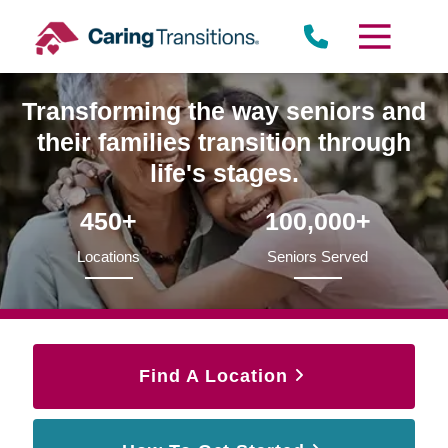
Skip
to
content
Transforming the way seniors and
their families transition through
life's stages.
450+
100,000+
Locations
Seniors Served
Find A Location