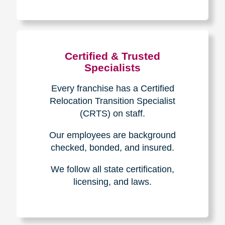
The Caring
Transitions
Difference