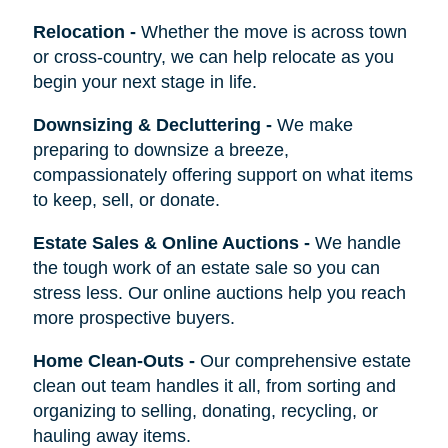
Relocation
-
Whether the move is across town
or cross-country, we can help relocate as you
begin your next stage in life.
Downsizing & Decluttering
-
We make
preparing to downsize a breeze,
compassionately offering support on what items
to keep, sell, or donate.
Estate Sales & Online Auctions
-
We handle
the tough work of an estate sale so you can
stress less. Our online auctions help you reach
more prospective buyers.
Home Clean-Outs
-
Our comprehensive estate
clean out team handles it all, from sorting and
organizing to selling, donating, recycling, or
hauling away items.