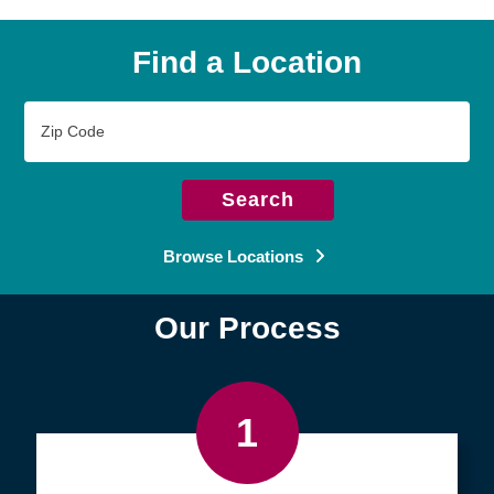
Find a Location
Zip
Code
Search
Browse Locations
Our Process
1