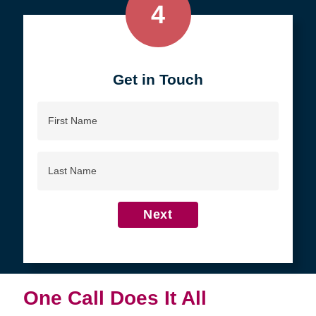
4
Get in Touch
First
Name
Last
Name
Next
One Call Does It All