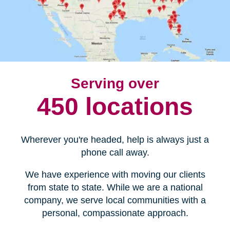
Serving over
450 locations
Wherever you're headed, help is always just a
phone call away.
We have experience with moving our clients
from state to state. While we are a national
company, we serve local communities with a
personal, compassionate approach.