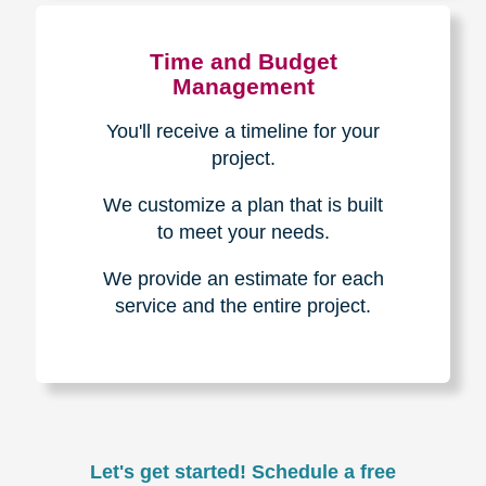
Experience & Expertise
Over 100,000+ seniors served.
850,000+ registered auction
bidders.
We have sold over $1,000,000
in household contents for our
clients.
Certified & Trusted
Specialists