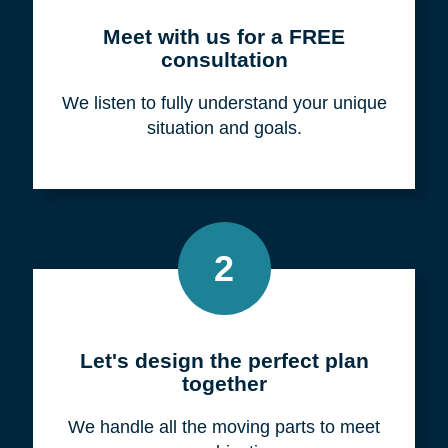
Meet with us for a FREE
consultation
We listen to fully understand your unique
situation and goals.
2
Let's design the perfect plan
together
We handle all the moving parts to meet