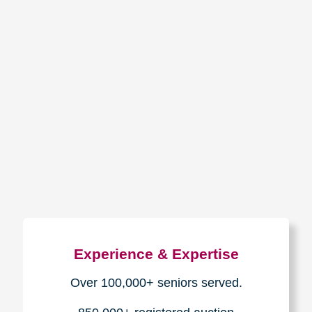
How We Have Served Our
Communities
Loading Reviews Widget...