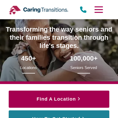
Skip
to
content
Transforming the way seniors and
their families transition through
life's stages.
450+
100,000+
Locations
Seniors Served
Find A Location