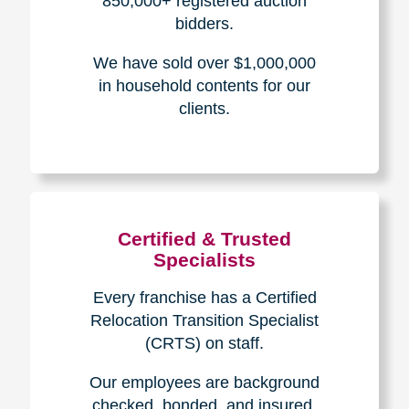
The Caring
Transitions
Difference