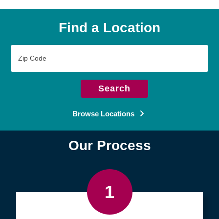
Find a Location
Zip
Code
Search
Browse Locations
Our Process
1