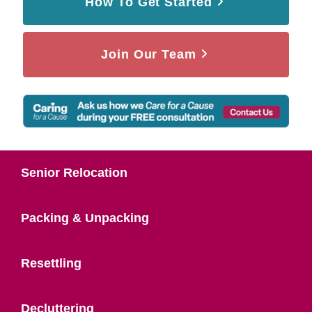
How To Get Started
Join Our Team
Senior Relocation
Packing & Unpacking
Resettling
Decluttering