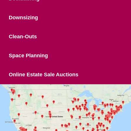
Downsizing
Clean-Outs
Space Planning
Online Estate Sale Auctions