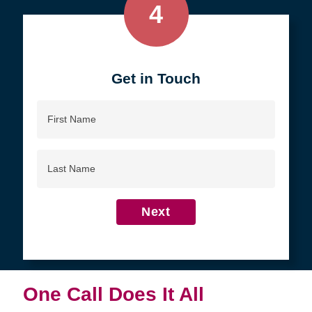
4
Get in Touch
First
Name
Last
Name
Next
One Call Does It All