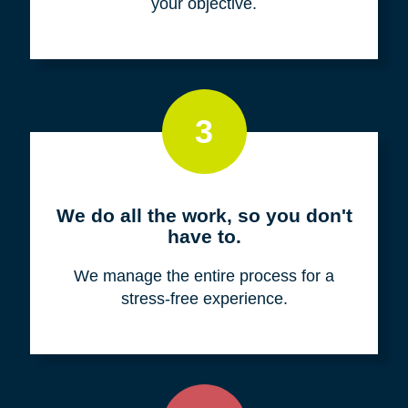
your objective.
3
We do all the work, so you don't
have to.
We manage the entire process for a
stress-free experience.