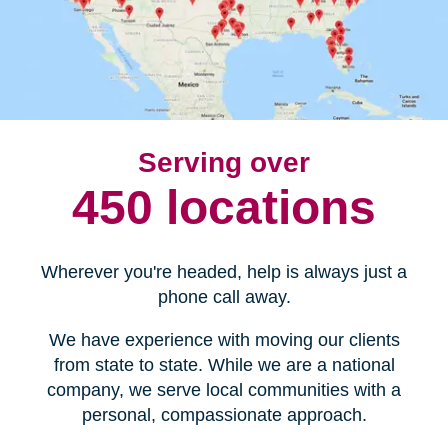
Serving over
450 locations
Wherever you're headed, help is always just a
phone call away.
We have experience with moving our clients
from state to state. While we are a national
company, we serve local communities with a
personal, compassionate approach.