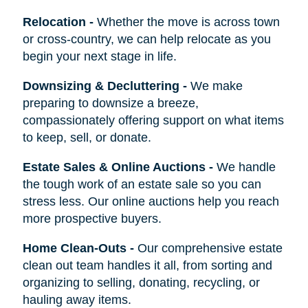
Relocation
-
Whether the move is across town
or cross-country, we can help relocate as you
begin your next stage in life.
Downsizing & Decluttering
-
We make
preparing to downsize a breeze,
compassionately offering support on what items
to keep, sell, or donate.
Estate Sales & Online Auctions
-
We handle
the tough work of an estate sale so you can
stress less. Our online auctions help you reach
more prospective buyers.
Home Clean-Outs
-
Our comprehensive estate
clean out team handles it all, from sorting and
organizing to selling, donating, recycling, or
hauling away items.