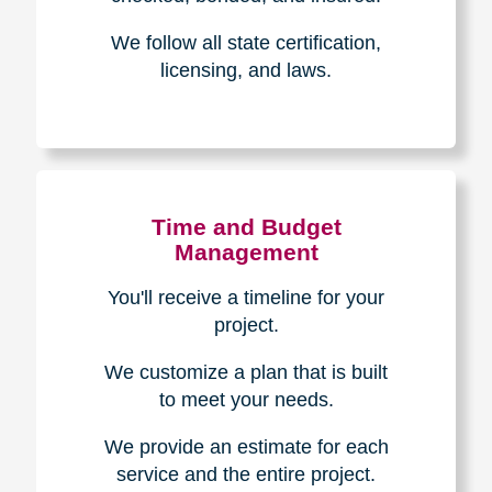
Experience & Expertise
Over 100,000+ seniors served.
850,000+ registered auction
bidders.
We have sold over $1,000,000
in household contents for our
clients.
Certified & Trusted
Specialists