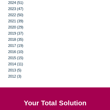
2024 (51)
2023 (47)
2022 (50)
2021 (39)
2020 (29)
2019 (37)
2018 (35)
2017 (19)
2016 (10)
2015 (15)
2014 (11)
2013 (5)
2012 (3)
Your Total Solution