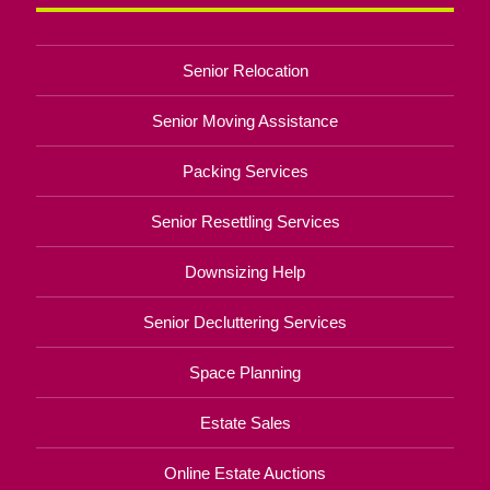
Senior Relocation
Senior Moving Assistance
Packing Services
Senior Resettling Services
Downsizing Help
Senior Decluttering Services
Space Planning
Estate Sales
Online Estate Auctions