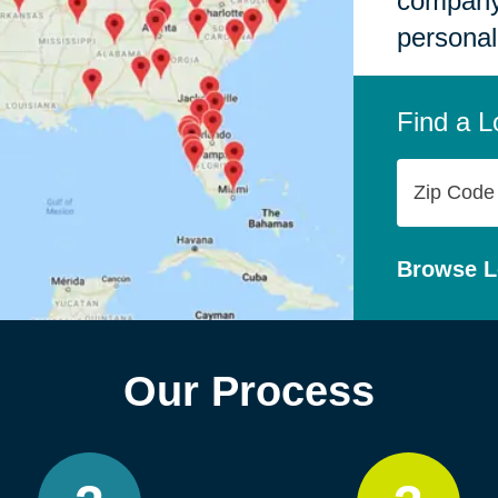
company,
personal
Find a L
Zip
Code
Browse L
Our Process