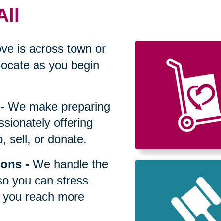
All
ve is across town or
locate as you begin
-
We make preparing
sionately offering
 sell, or donate.
ions
-
We handle the
so you can stress
p you reach more