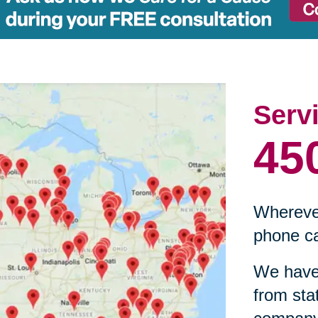
Serv
45
Wherever
phone ca
We have 
from sta