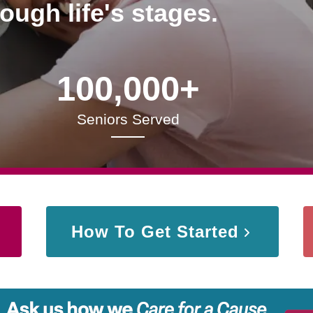
rough life's stages.
100,000+
Seniors Served
How To Get Started