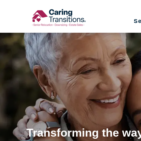
Skip
to
Se
content
Transforming the way