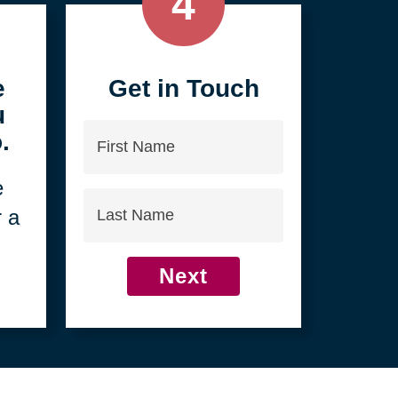
4
e
Get in Touch
u
First
.
Name
e
Last
r a
Name
Next