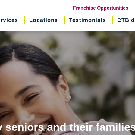
(o
Franchise Opportunities
in
rvices
Locations
Testimonials
CTBid
ne
wi
 seniors and their familie