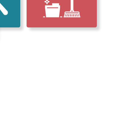
erved Our