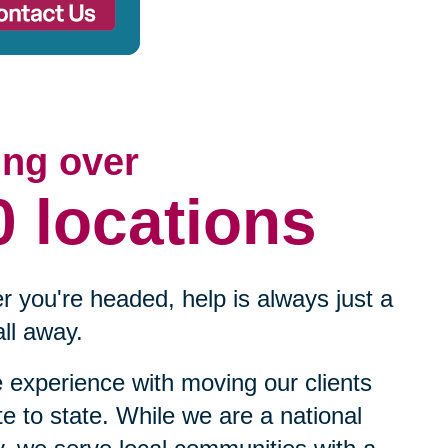
ing over
0 locations
 you're headed, help is always just a
ll away.
experience with moving our clients
te to state. While we are a national