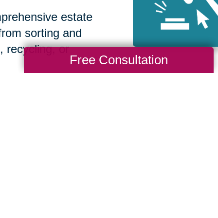
prehensive estate
 from sorting and
, recycling, or
Free Consultation
How We Have S
Communities
Loading Reviews Widget...