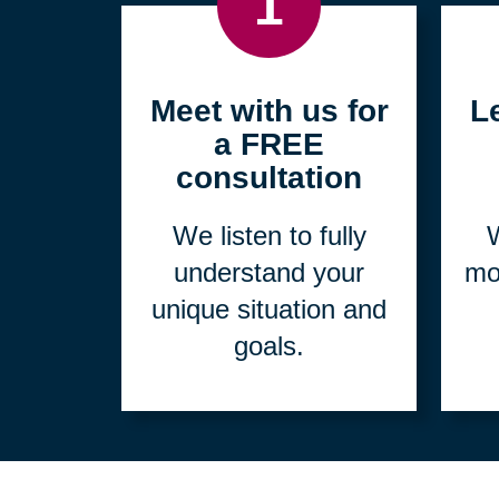
1
Meet with us for
L
a FREE
consultation
We listen to fully
W
understand your
mo
unique situation and
goals.