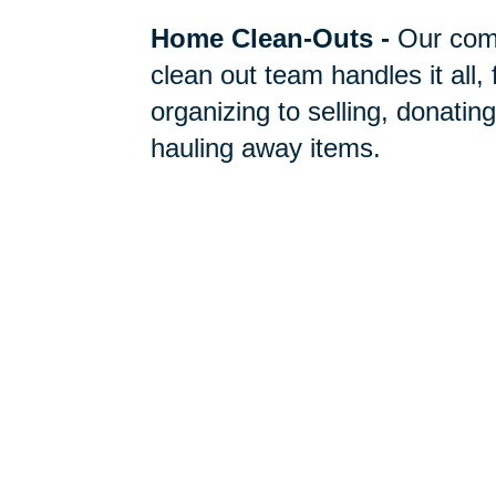
Home Clean-Outs
-
Our com
clean out team handles it all,
organizing to selling, donating
hauling away items.