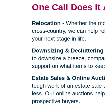
One Call Does It 
Relocation
-
Whether the mo
cross-country, we can help re
your next stage in life.
Downsizing & Decluttering
to downsize a breeze, compas
support on what items to keep,
Estate Sales & Online Auct
tough work of an estate sale 
less. Our online auctions hel
prospective buyers.