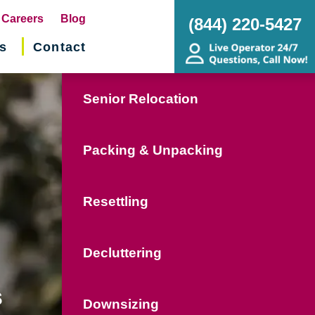
pens
Careers
Blog
(844) 220-5427
s
Contact
w
ndow)
Senior Relocation
Packing & Unpacking
Resettling
Decluttering
s
Downsizing