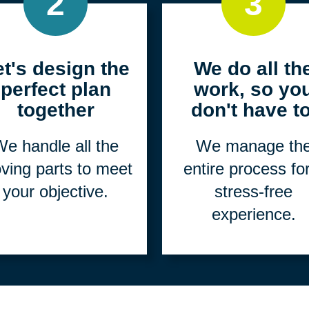
2
3
et's design the
We do all th
perfect plan
work, so yo
together
don't have to
e handle all the
We manage th
ving parts to meet
entire process fo
your objective.
stress-free
experience.