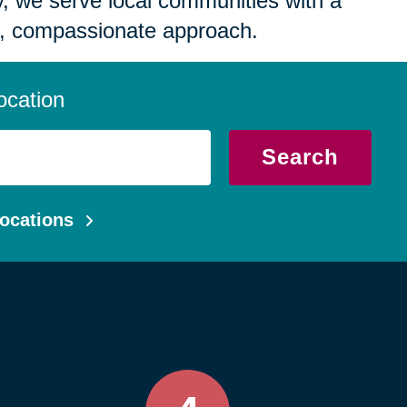
 we serve local communities with a
, compassionate approach.
ocation
Search
ocations