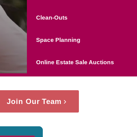
Clean-Outs
Space Planning
Online Estate Sale Auctions
Join Our Team