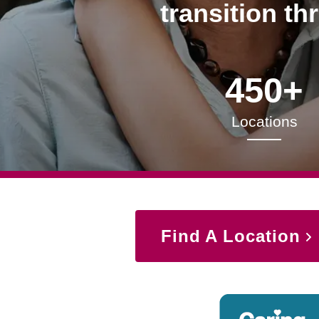
transition th
450+
Locations
Find A Location