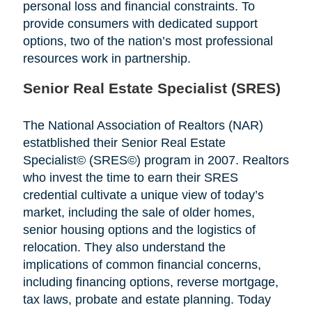
personal loss and financial constraints. To
provide consumers with dedicated support
options, two of the nation’s most professional
resources work in partnership.
Senior Real Estate Specialist (SRES)
The National Association of Realtors (NAR)
estatblished their Senior Real Estate
Specialist© (SRES©) program in 2007. Realtors
who invest the time to earn their SRES
credential cultivate a unique view of today’s
market, including the sale of older homes,
senior housing options and the logistics of
relocation. They also understand the
implications of common financial concerns,
including financing options, reverse mortgage,
tax laws, probate and estate planning. Today