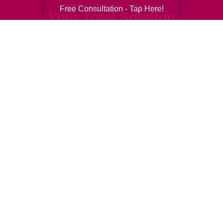
Free Consultation - Tap Here!
Your Total Solution
Senior Relocation
Senior Moving Assistance
Packing Services
Senior Resettling Services
Downsizing Help
Senior Decluttering Services
Space Planning