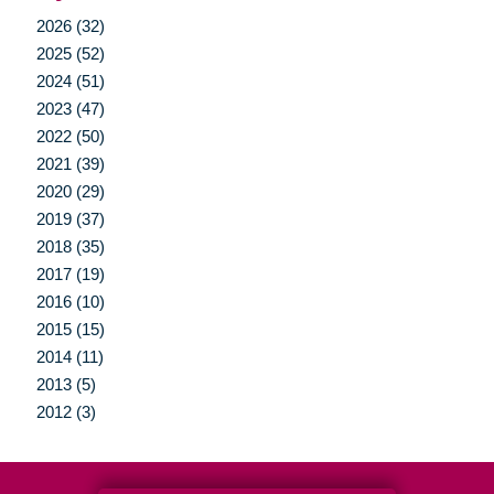
2026 (32)
2025 (52)
2024 (51)
2023 (47)
2022 (50)
2021 (39)
2020 (29)
2019 (37)
2018 (35)
2017 (19)
2016 (10)
2015 (15)
2014 (11)
2013 (5)
2012 (3)