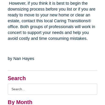
However, if you think it is best to begin the
downsizing process before you list or if you are
ready to move to your new home or clear an
estate, contact this local Caring Transitions®
office. Both groups of professionals will work in
concert to support your needs and help you
avoid costly and time consuming mistakes.
by Nan Hayes
Search
Search
Query
By Month