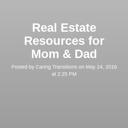
Real Estate
Resources for
Mom & Dad
Posted by
Caring Transitions
on
May 24, 2016
at 2:25 PM