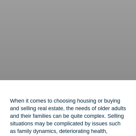
When it comes to choosing housing or buying
and selling real estate, the needs of older adults
and their families can be quite complex. Selling
situations may be complicated by issues such
as family dynamics, deteriorating health,