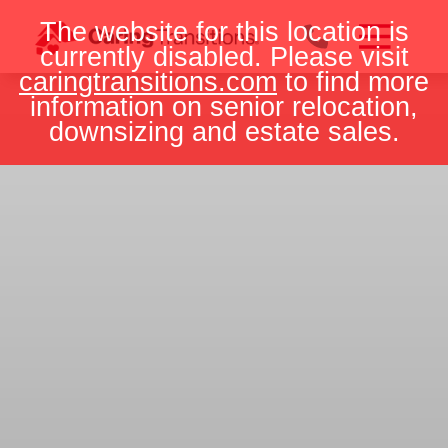
Skip
The website for this location is
to
currently disabled. Please visit
content
caringtransitions.com
to find more
information on senior relocation,
downsizing and estate sales.