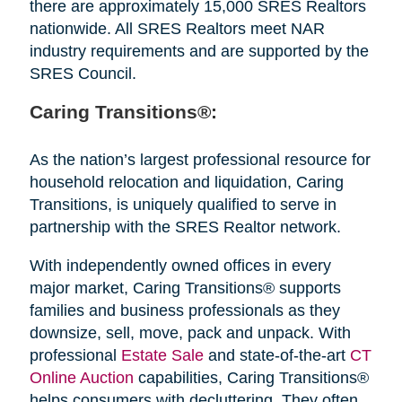
there are approximately 15,000 SRES Realtors
nationwide. All SRES Realtors meet NAR
industry requirements and are supported by the
SRES Council.
Caring Transitions®:
As the nation’s largest professional resource for
household relocation and liquidation, Caring
Transitions, is uniquely qualified to serve in
partnership with the SRES Realtor network.
With independently owned offices in every
major market, Caring Transitions® supports
families and business professionals as they
downsize, sell, move, pack and unpack. With
professional
Estate Sale
and state-of-the-art
CT
Online Auction
capabilities, Caring Transitions®
helps consumers with decluttering. They often