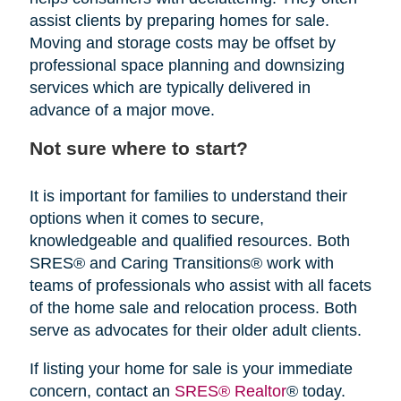
assist clients by preparing homes for sale.
Moving and storage costs may be offset by
professional space planning and downsizing
services which are typically delivered in
advance of a major move.
Not sure where to start?
It is important for families to understand their
options when it comes to secure,
knowledgeable and qualified resources. Both
SRES® and Caring Transitions® work with
teams of professionals who assist with all facets
of the home sale and relocation process. Both
serve as advocates for their older adult clients.
If listing your home for sale is your immediate
concern, contact an
SRES® Realtor
® today.