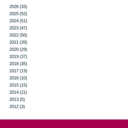
2026 (33)
2025 (52)
2024 (51)
2023 (47)
2022 (50)
2021 (39)
2020 (29)
2019 (37)
2018 (35)
2017 (19)
2016 (10)
2015 (15)
2014 (11)
2013 (5)
2012 (3)