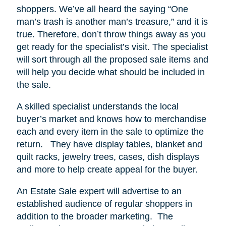
shoppers.
We’ve all heard the saying “One
man’s trash is another man’s treasure,” and it is
true. Therefore, don’t throw things away as you
get ready for the specialist’s visit. The specialist
will sort through all the proposed sale items and
will help you decide what should be included in
the sale.
A skilled specialist understands the local
buyer’s market and knows how to merchandise
each and every item in the sale to optimize the
return.
They have display tables, blanket and
quilt racks, jewelry trees, cases, dish displays
and more to help create appeal for the buyer.
An Estate Sale expert will advertise to an
established audience of regular shoppers in
addition to the broader marketing.
The