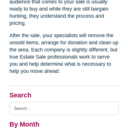
audience that comes to your sale is usually
ready to buy and while they are still bargain
hunting, they understand the process and
pricing.
After the sale, your specialists will remove the
unsold items, arrange for donation and clean up
the area. Each company is slightly different, but
true Estate Sale professionals work to serve
you and help determine what is necessary to
help you move ahead.
Search
Search
Query
By Month