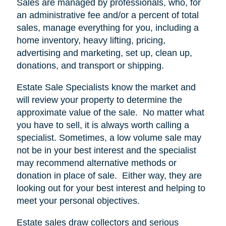
Sales are managed by professionals, who, for
an administrative fee and/or a percent of total
sales, manage everything for you, including a
home inventory, heavy lifting, pricing,
advertising and marketing, set up, clean up,
donations, and transport or shipping.
Estate Sale Specialists know the market and
will review your property to determine the
approximate value of the sale.
No matter what
you have to sell, it is always worth calling a
specialist. Sometimes, a low volume sale may
not be in your best interest and the specialist
may recommend alternative methods or
donation in place of sale.
Either way, they are
looking out for your best interest and helping to
meet your personal objectives.
Estate sales draw collectors and serious