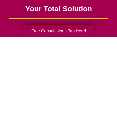
Your Total Solution
Free Consultation - Tap Here!
Senior Relocation
Senior Moving Assistance
Packing Services
Senior Resettling Services
Downsizing Help
Senior Decluttering Services
Space Planning