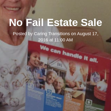
No Fail Estate Sale
Posted by
Caring Transitions
on
August 17,
2016 at 11:00 AM