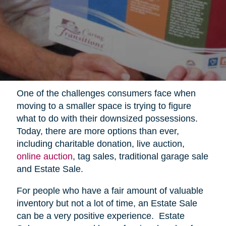
One of the challenges consumers face when
moving to a smaller space is trying to figure
what to do with their downsized possessions.
Today, there are more options than ever,
including charitable donation, live auction,
online auction
, tag sales, traditional garage sale
and Estate Sale.
For people who have a fair amount of valuable
inventory but not a lot of time, an Estate Sale
can be a very positive experience.
Estate