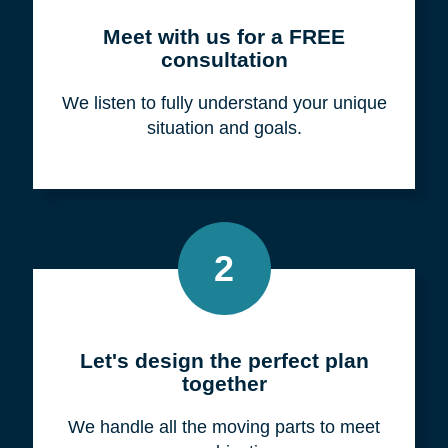
Meet with us for a FREE
consultation
We listen to fully understand your unique
situation and goals.
2
Let's design the perfect plan
together
We handle all the moving parts to meet