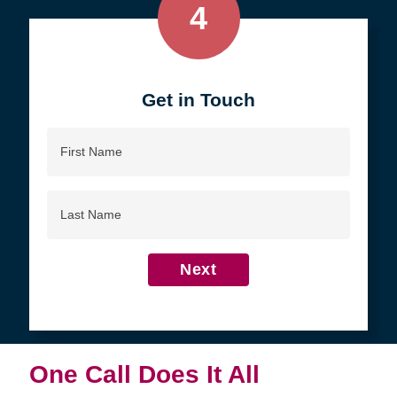
4
Get in Touch
First
Name
Last
Name
Next
One Call Does It All