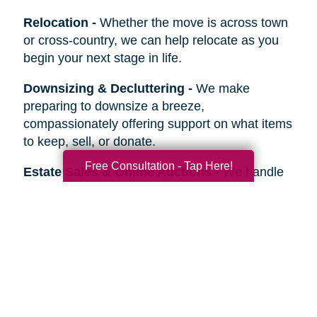
Relocation
-
Whether the move is across town
or cross-country, we can help relocate as you
begin your next stage in life.
Downsizing & Decluttering
-
We make
preparing to downsize a breeze,
compassionately offering support on what items
to keep, sell, or donate.
Free Consultation - Tap Here!
Estate Sales & Online Auctions
-
We handle
the tough work of an estate sale so you can
stress less. Our online auctions help you reach
more prospective buyers.
Home Clean-Outs
-
Our comprehensive estate
clean out team handles it all, from sorting and
organizing to selling, donating, recycling, or
hauling away items.