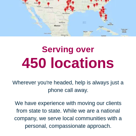
Serving over
450 locations
Wherever you're headed, help is always just a
phone call away.
We have experience with moving our clients
from state to state. While we are a national
company, we serve local communities with a
personal, compassionate approach.