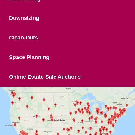
Downsizing
Clean-Outs
Space Planning
Online Estate Sale Auctions