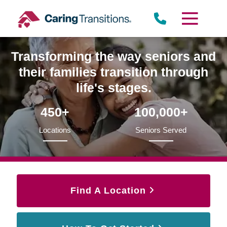
Skip
to
content
Transforming the way seniors and
their families transition through
life's stages.
450+
100,000+
Locations
Seniors Served
Find A Location