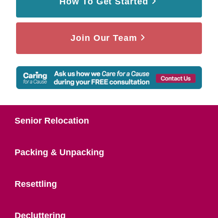
How To Get Started
Join Our Team
Senior Relocation
Packing & Unpacking
Resettling
Decluttering