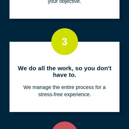
your objective.
3
We do all the work, so you don't
have to.
We manage the entire process for a
stress-free experience.