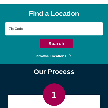
Find a Location
Zip
Code
Search
Browse Locations
Our Process
1