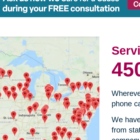
Serv
45
Wherever
phone ca
We have 
from sta