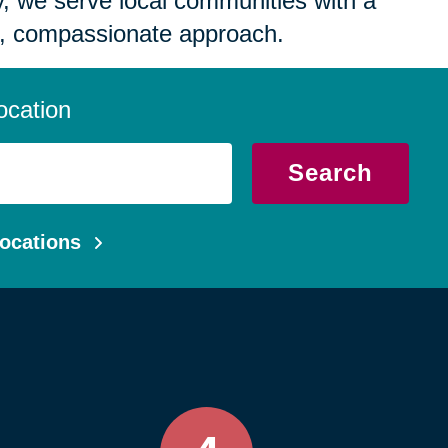
 we serve local communities with a
, compassionate approach.
ocation
Search
ocations