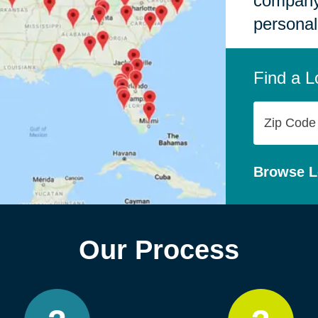
company,
personal
Find a L
Zip
Code
Browse L
Our Process