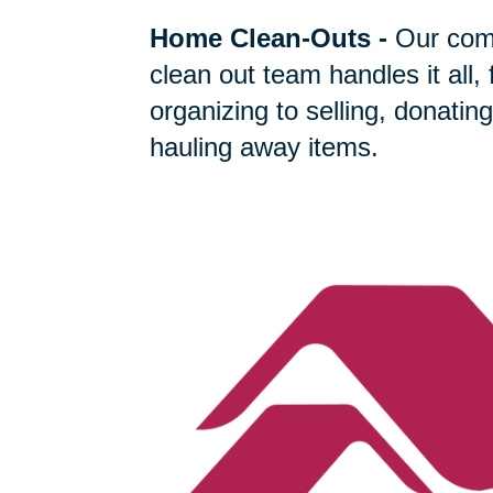
Home Clean-Outs
-
Our com
clean out team handles it all,
organizing to selling, donating
hauling away items.