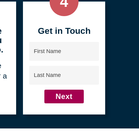
4
e
Get in Touch
u
First
.
Name
e
Last
r a
Name
Next