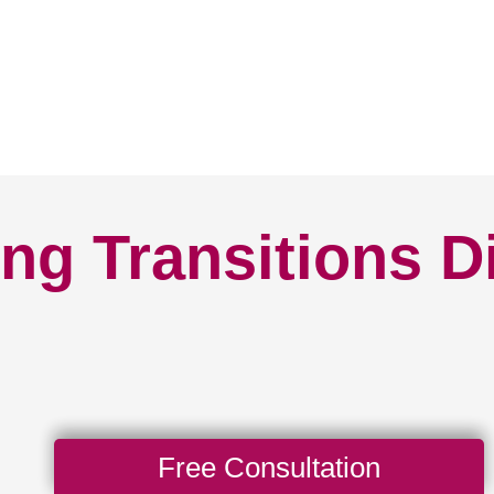
ng Transitions D
Free Consultation