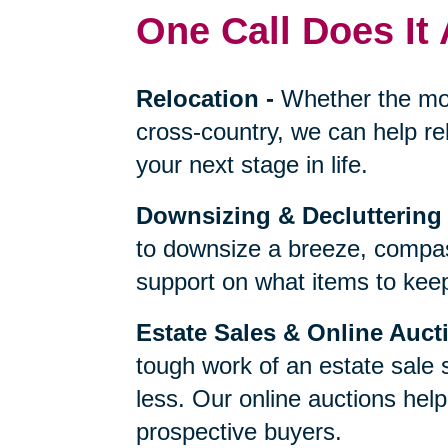
One Call Does It 
Relocation
-
Whether the mo
cross-country, we can help re
your next stage in life.
Downsizing & Decluttering
to downsize a breeze, compas
support on what items to keep,
Estate Sales & Online Auct
tough work of an estate sale 
less. Our online auctions hel
prospective buyers.