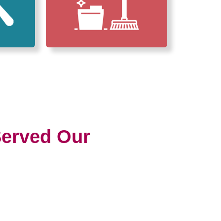
erved Our