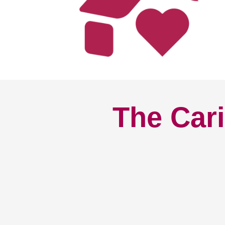
The Cari