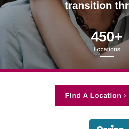
transition th
450+
Locations
Find A Location