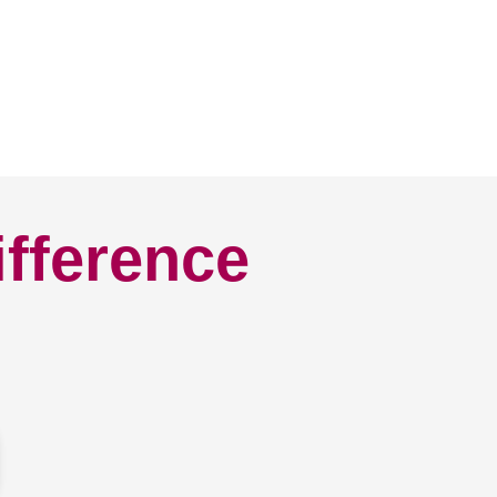
ifference