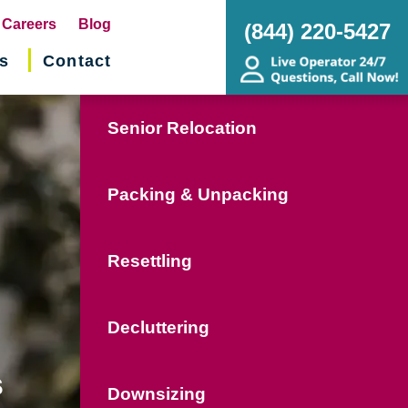
pens
Careers
Blog
(844) 220-5427
s
Contact
w
ndow)
Senior Relocation
Packing & Unpacking
Resettling
Decluttering
s
Downsizing