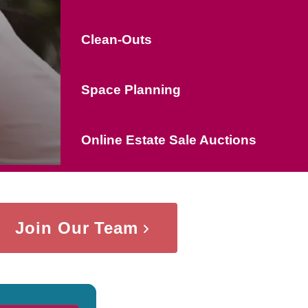
Clean-Outs
Space Planning
Online Estate Sale Auctions
Join Our Team