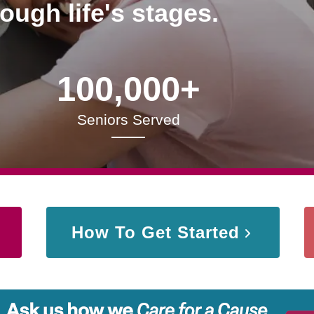
rough life's stages.
100,000+
Seniors Served
How To Get Started