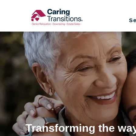
Skip
to
Se
content
Transforming the way