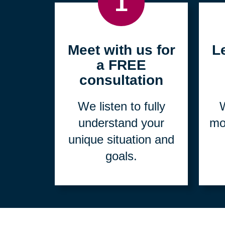
1
Meet with us for
L
a FREE
consultation
We listen to fully
W
understand your
mo
unique situation and
goals.