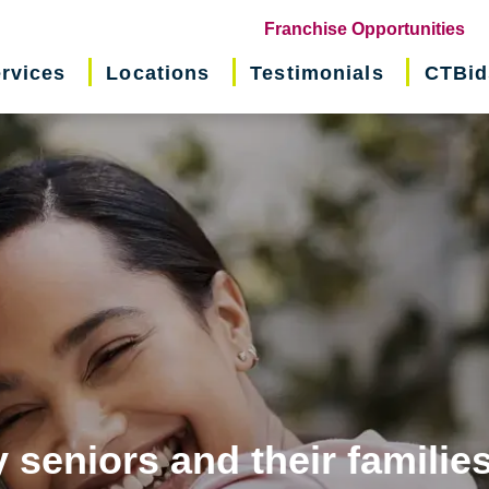
(o
Franchise Opportunities
in
rvices
Locations
Testimonials
CTBid
ne
wi
 seniors and their familie