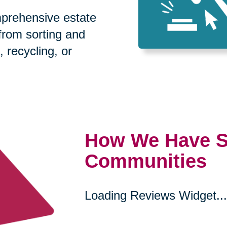
prehensive estate
 from sorting and
, recycling, or
How We Have S
Communities
Loading Reviews Widget...