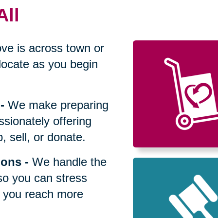
All
ve is across town or
locate as you begin
-
We make preparing
sionately offering
 sell, or donate.
ions
-
We handle the
so you can stress
p you reach more