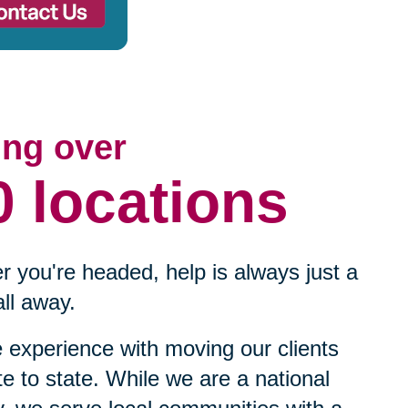
ing over
0 locations
 you're headed, help is always just a
ll away.
experience with moving our clients
te to state. While we are a national