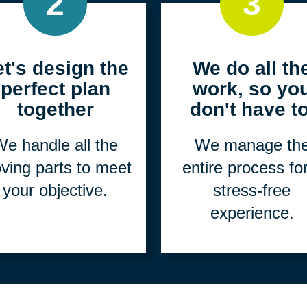
2
3
et's design the
We do all th
perfect plan
work, so yo
together
don't have to
e handle all the
We manage th
ving parts to meet
entire process fo
your objective.
stress-free
experience.