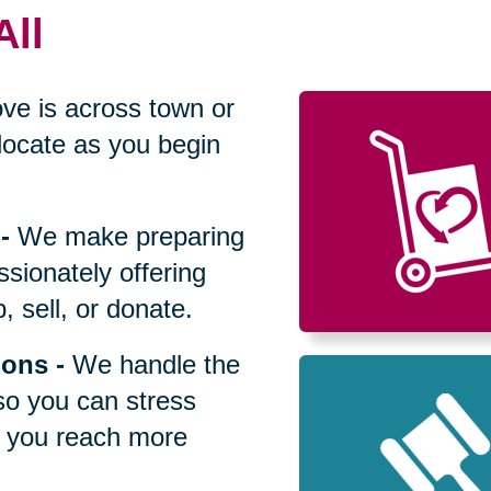
All
ve is across town or
locate as you begin
-
We make preparing
sionately offering
 sell, or donate.
ions
-
We handle the
so you can stress
p you reach more