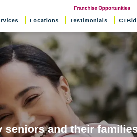
(o
Franchise Opportunities
in
rvices
Locations
Testimonials
CTBid
ne
wi
 seniors and their familie