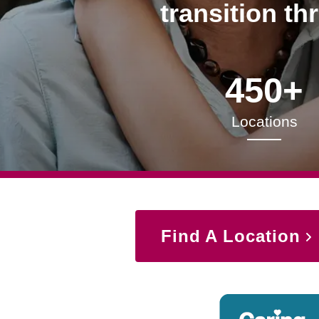
transition th
450+
Locations
Find A Location