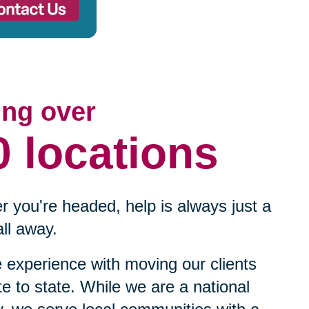
ing over
0 locations
 you're headed, help is always just a
ll away.
experience with moving our clients
te to state. While we are a national