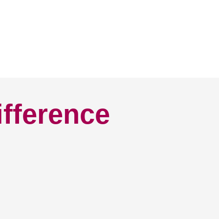
ifference