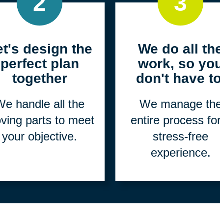
2
3
et's design the
We do all th
perfect plan
work, so yo
together
don't have to
e handle all the
We manage th
ving parts to meet
entire process fo
your objective.
stress-free
experience.