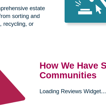
prehensive estate
 from sorting and
, recycling, or
How We Have S
Communities
Loading Reviews Widget...