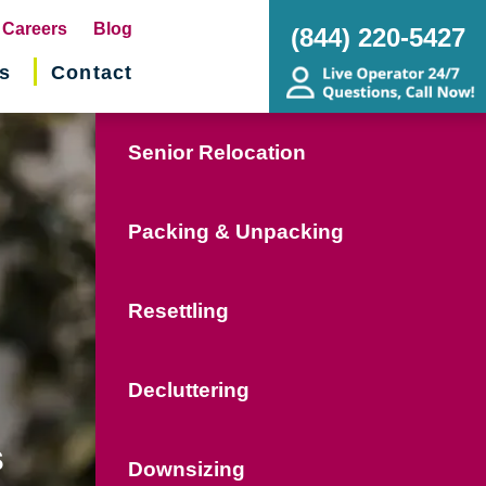
pens
Careers
Blog
(844) 220-5427
s
Contact
w
ndow)
Senior Relocation
Packing & Unpacking
Resettling
Decluttering
s
Downsizing