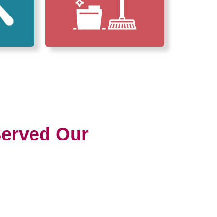
erved Our