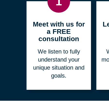
1
Meet with us for
L
a FREE
consultation
We listen to fully
W
understand your
mo
unique situation and
goals.