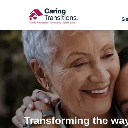
Skip
to
Se
content
Transforming the way