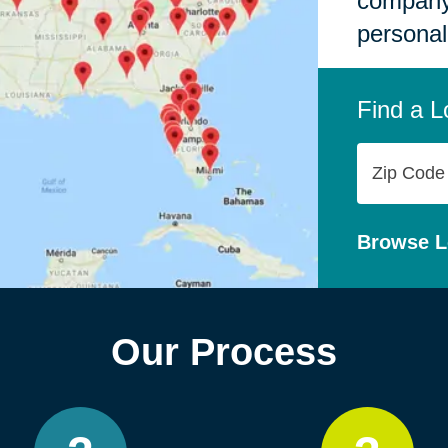
company,
personal
Find a L
Zip
Code
Browse L
Our Process