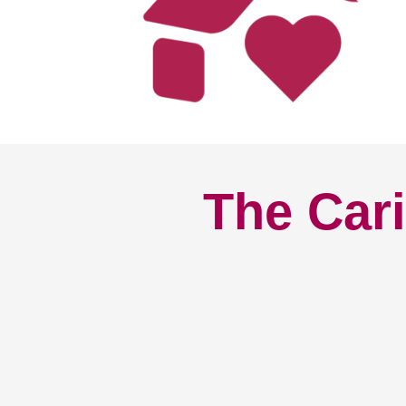
The Cari