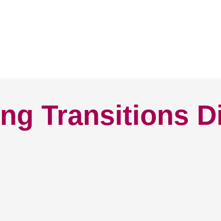
ng Transitions D