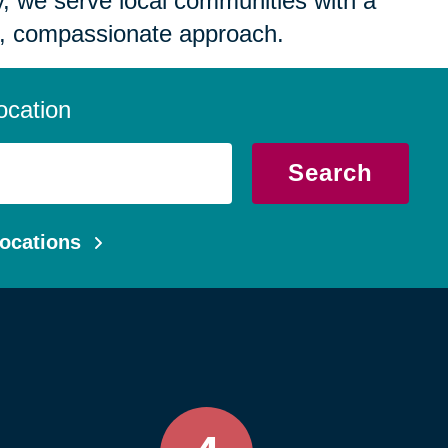
 we serve local communities with a
, compassionate approach.
ocation
Search
ocations