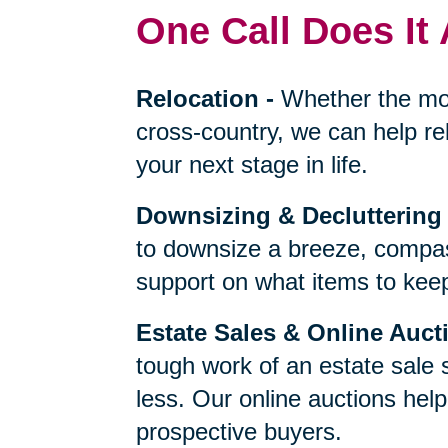
One Call Does It 
Relocation
-
Whether the mo
cross-country, we can help re
your next stage in life.
Downsizing & Decluttering
to downsize a breeze, compas
support on what items to keep,
Estate Sales & Online Auct
tough work of an estate sale 
less. Our online auctions hel
prospective buyers.