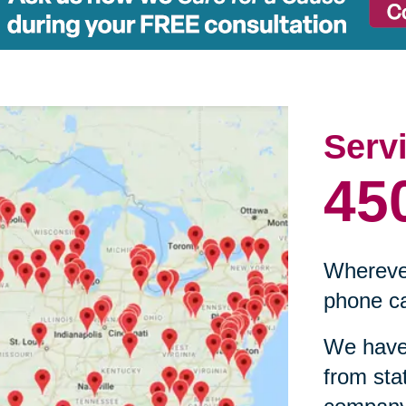
Serv
45
Wherever
phone ca
We have 
from sta