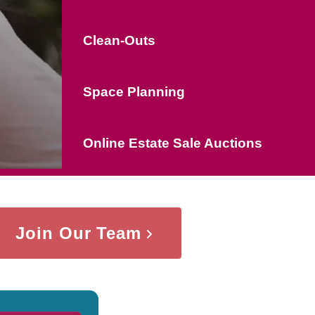
Clean-Outs
Space Planning
Online Estate Sale Auctions
Join Our Team