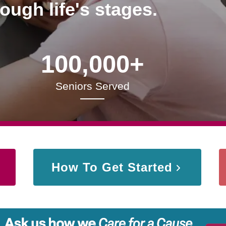
rough life's stages.
100,000+
Seniors Served
How To Get Started