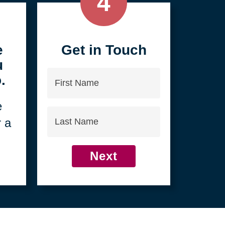
4
e
Get in Touch
u
First
.
Name
e
Last
r a
Name
Next