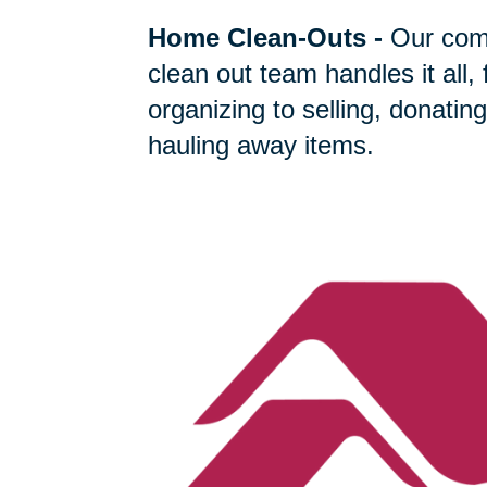
Home Clean-Outs
-
Our com
clean out team handles it all,
organizing to selling, donating
hauling away items.