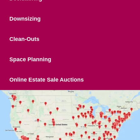
Downsizing
Clean-Outs
Space Planning
Online Estate Sale Auctions