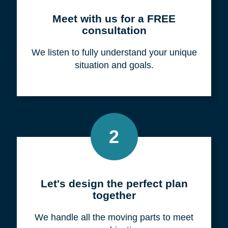
Meet with us for a FREE
consultation
We listen to fully understand your unique
situation and goals.
2
Let's design the perfect plan
together
We handle all the moving parts to meet