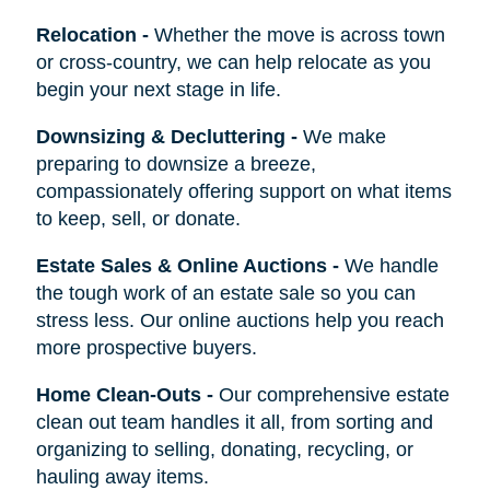
Relocation
-
Whether the move is across town
or cross-country, we can help relocate as you
begin your next stage in life.
Downsizing & Decluttering
-
We make
preparing to downsize a breeze,
compassionately offering support on what items
to keep, sell, or donate.
Estate Sales & Online Auctions
-
We handle
the tough work of an estate sale so you can
stress less. Our online auctions help you reach
more prospective buyers.
Home Clean-Outs
-
Our comprehensive estate
clean out team handles it all, from sorting and
organizing to selling, donating, recycling, or
hauling away items.