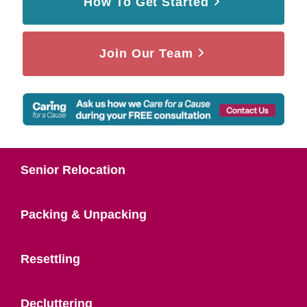
How To Get Started
Join Our Team
Senior Relocation
Packing & Unpacking
Resettling
Decluttering