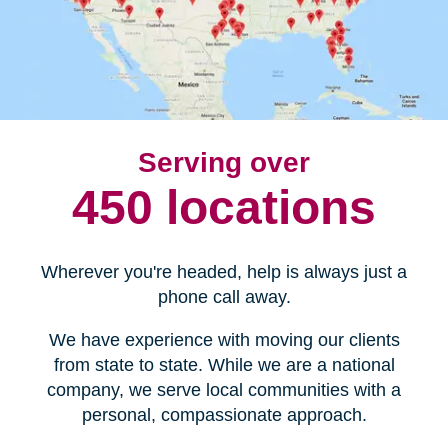
Serving over
450 locations
Wherever you're headed, help is always just a
phone call away.
We have experience with moving our clients
from state to state. While we are a national
company, we serve local communities with a
personal, compassionate approach.