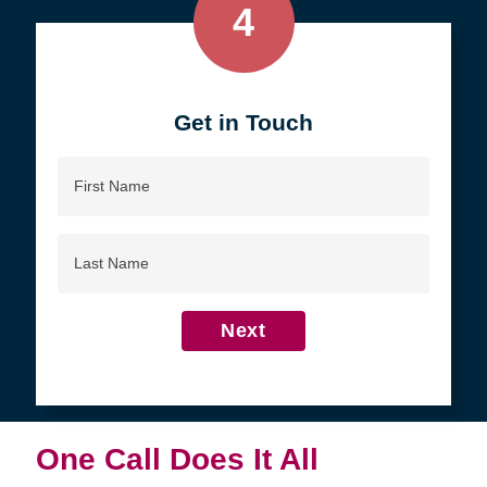
4
Get in Touch
First
Name
Last
Name
Next
One Call Does It All