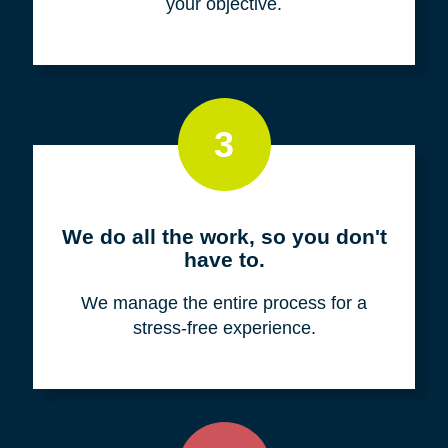
your objective.
3
We do all the work, so you don't
have to.
We manage the entire process for a
stress-free experience.