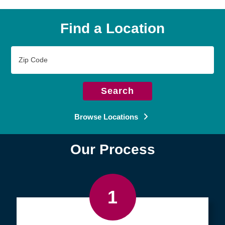
Find a Location
Zip
Code
Search
Browse Locations
Our Process
1