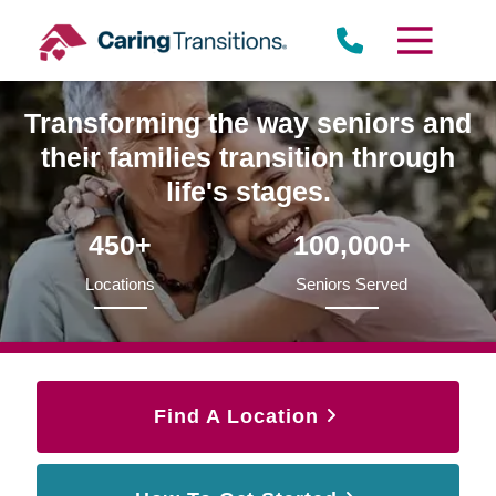
Skip
to
content
Transforming the way seniors and
their families transition through
life's stages.
450+
100,000+
Locations
Seniors Served
Find A Location