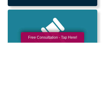
Free Consultation - Tap Here!