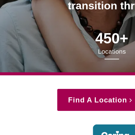
transition th
450+
Locations
Find A Location