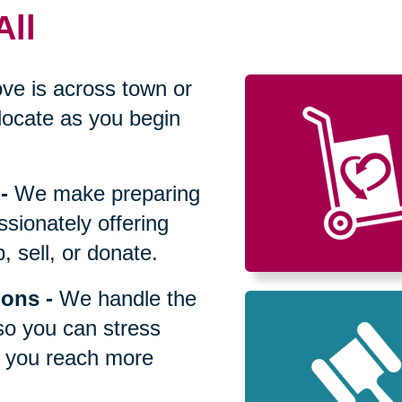
All
ve is across town or
locate as you begin
-
We make preparing
sionately offering
 sell, or donate.
ions
-
We handle the
so you can stress
p you reach more