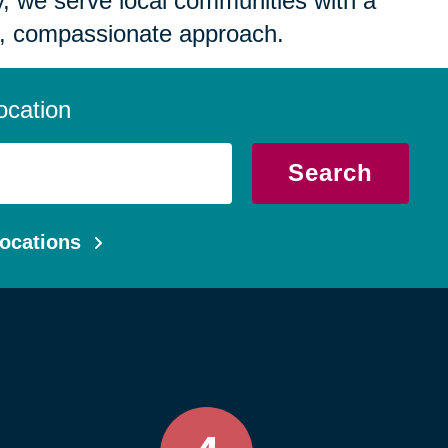
 we serve local communities with a
, compassionate approach.
ocation
Search
ocations