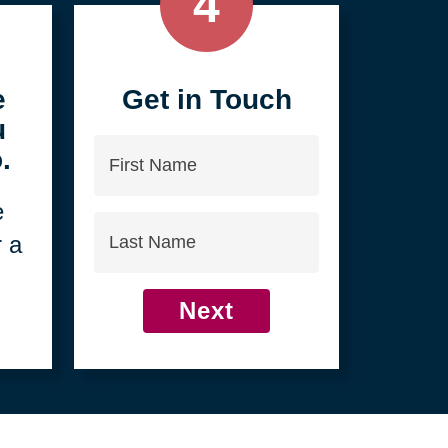
4
e
Get in Touch
u
First
.
Name
e
Last
r a
Name
Next