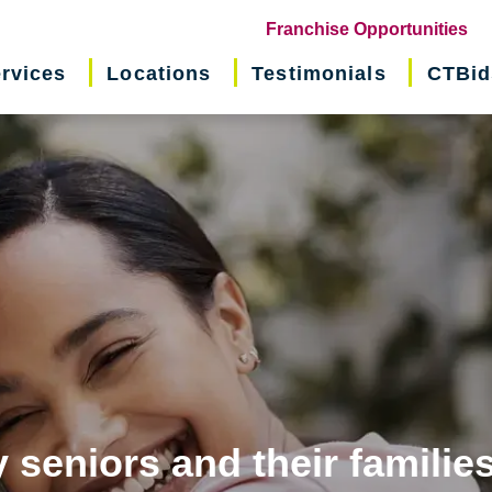
(o
Franchise Opportunities
in
rvices
Locations
Testimonials
CTBid
ne
wi
 seniors and their familie