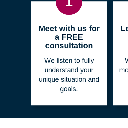
1
Meet with us for
L
a FREE
consultation
We listen to fully
W
understand your
mo
unique situation and
goals.