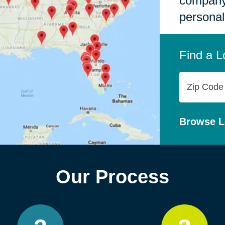
company,
personal
Find a L
Zip
Code
Browse L
Our Process