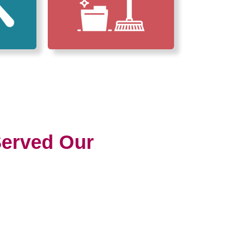
erved Our