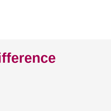
ifference