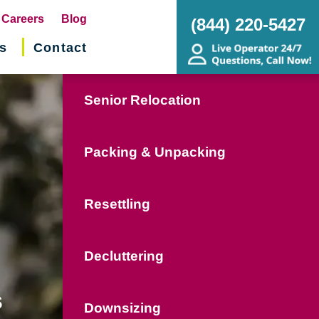
pens
Careers
Blog
(844) 220-5427
s
Contact
w
ndow)
Senior Relocation
Packing & Unpacking
Resettling
Decluttering
s
Downsizing