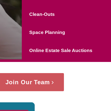
Clean-Outs
Space Planning
Online Estate Sale Auctions
Join Our Team