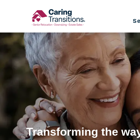
Skip
to
Se
content
Transforming the way