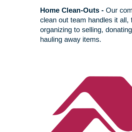
Home Clean-Outs
-
Our com
clean out team handles it all,
organizing to selling, donating
hauling away items.