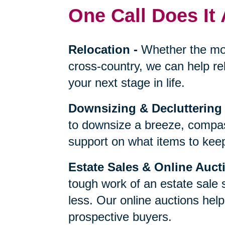
One Call Does It 
Relocation
-
Whether the mo
cross-country, we can help re
your next stage in life.
Downsizing & Decluttering
to downsize a breeze, compas
support on what items to keep,
Estate Sales & Online Auct
tough work of an estate sale 
less. Our online auctions hel
prospective buyers.