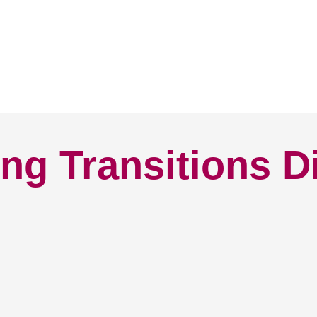
ng Transitions D