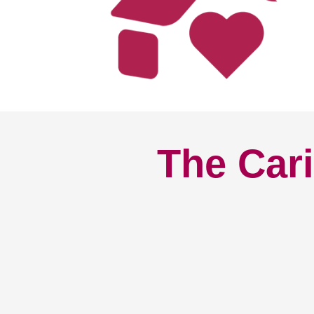
The Cari