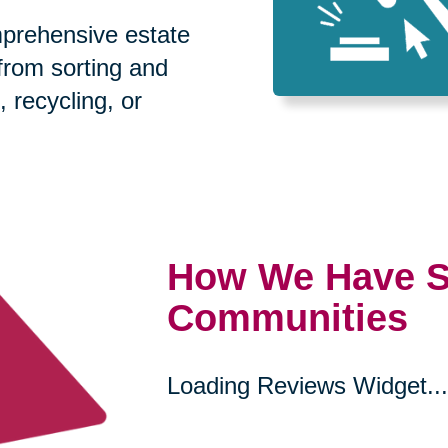
prehensive estate
 from sorting and
, recycling, or
How We Have S
Communities
Loading Reviews Widget...