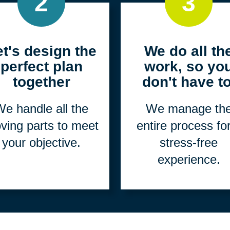
2
3
et's design the
We do all th
perfect plan
work, so yo
together
don't have to
e handle all the
We manage th
ving parts to meet
entire process fo
your objective.
stress-free
experience.