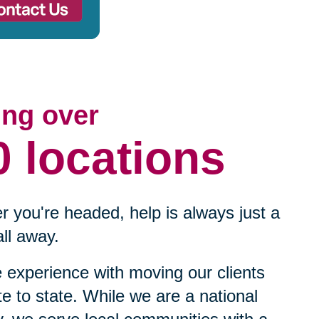
ing over
0 locations
 you're headed, help is always just a
ll away.
experience with moving our clients
te to state. While we are a national