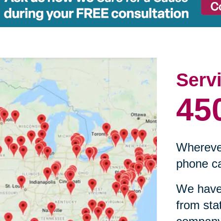
Serv
45
Wherever
phone ca
We have 
from sta