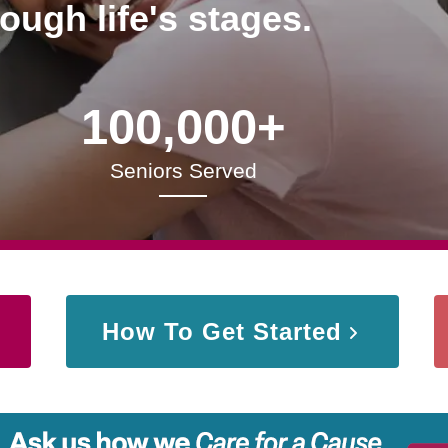
rough life's stages.
100,000+
Seniors Served
How To Get Started