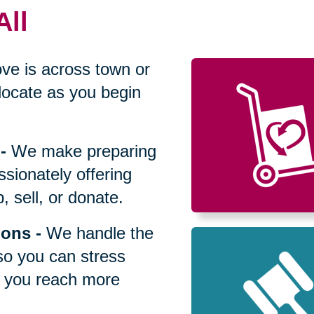
All
ve is across town or
locate as you begin
-
We make preparing
sionately offering
 sell, or donate.
ions
-
We handle the
so you can stress
p you reach more