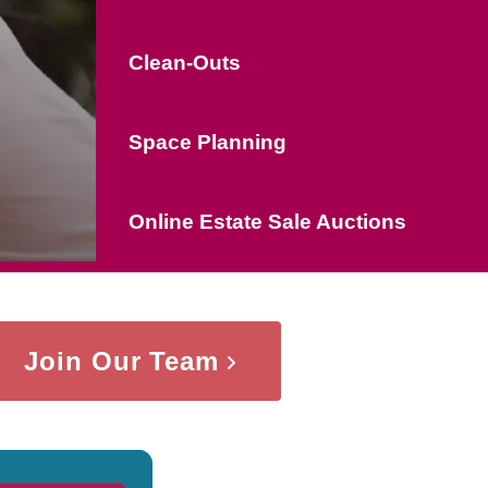
Clean-Outs
Space Planning
Online Estate Sale Auctions
Join Our Team