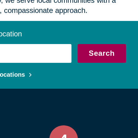
 we serve local communities with a
, compassionate approach.
ocation
Search
ocations