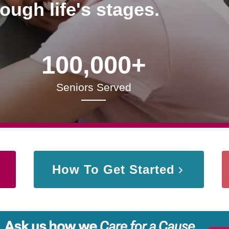
rough life's stages.
100,000+
Seniors Served
How To Get Started