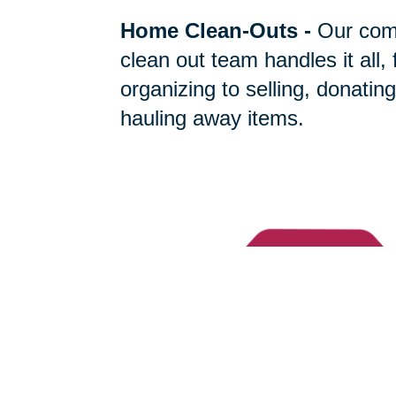
Home Clean-Outs
-
Our com
clean out team handles it all,
organizing to selling, donating
hauling away items.