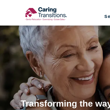
Skip
to
Se
content
Transforming the way