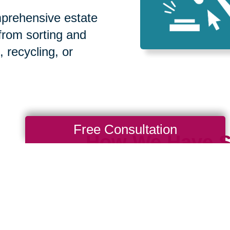
prehensive estate
 from sorting and
, recycling, or
Free Consultation
How We Have S
Communities
Loading Reviews Widget...