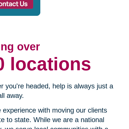
ing over
0 locations
 you're headed, help is always just a
ll away.
experience with moving our clients
te to state. While we are a national