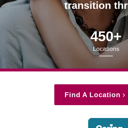
transition th
450+
Locations
Find A Location