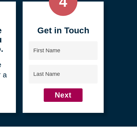
4
e
Get in Touch
u
First
.
Name
e
Last
r a
Name
Next