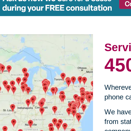
Serv
45
Wherever
phone ca
We have 
from sta