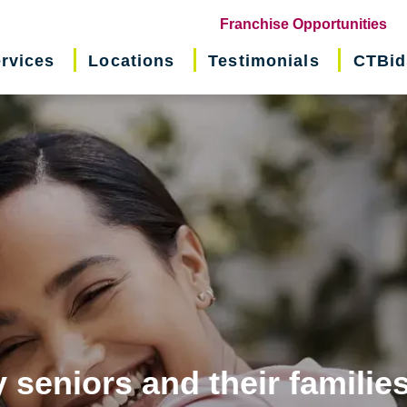
(o
Franchise Opportunities
in
rvices
Locations
Testimonials
CTBid
ne
wi
 seniors and their familie