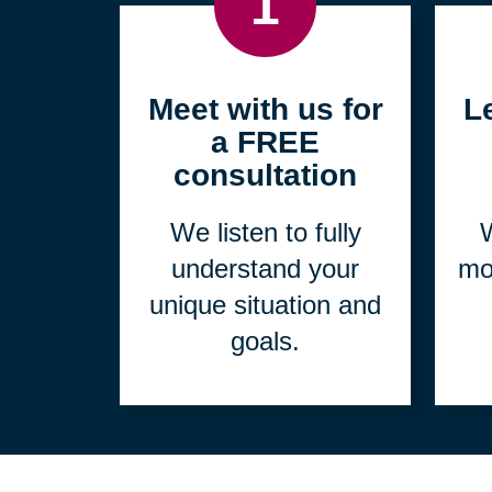
1
Meet with us for
L
a FREE
consultation
We listen to fully
W
understand your
mo
unique situation and
goals.