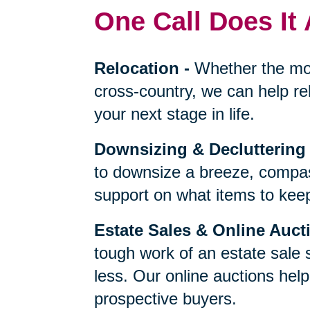
One Call Does It 
Relocation
-
Whether the mo
cross-country, we can help re
your next stage in life.
Downsizing & Decluttering
to downsize a breeze, compas
support on what items to keep,
Estate Sales & Online Auct
tough work of an estate sale 
less. Our online auctions hel
prospective buyers.