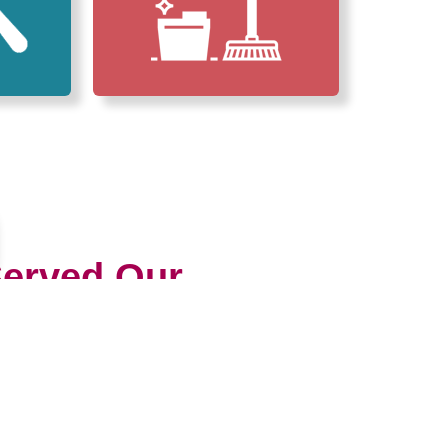
erved Our