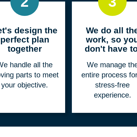
2
3
et's design the
We do all th
perfect plan
work, so yo
together
don't have to
e handle all the
We manage th
ving parts to meet
entire process fo
your objective.
stress-free
experience.