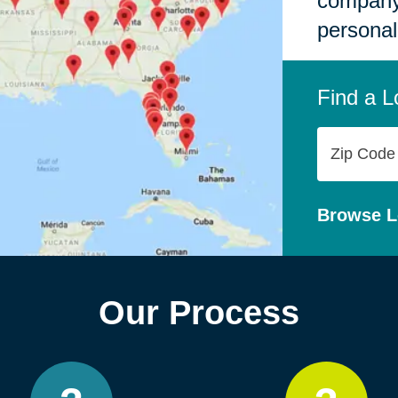
company,
personal
Find a L
Zip
Code
Browse L
Our Process