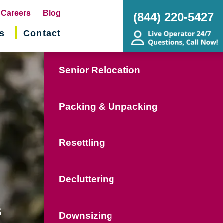
pens
Careers
Blog
(844) 220-5427
s
Contact
w
ndow)
Senior Relocation
Packing & Unpacking
Resettling
Decluttering
s
Downsizing